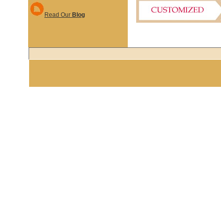
Read Our
Blog