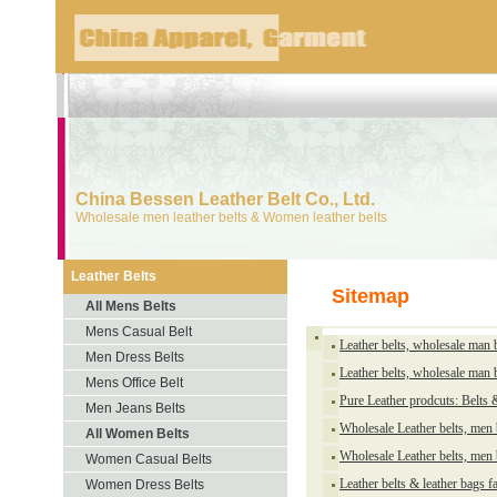
China Bessen Leather Belt Co., Ltd.
Wholesale men leather belts & Women leather belts
Leather Belts
Sitemap
All Mens Belts
Mens Casual Belt
Leather belts, wholesale man 
Men Dress Belts
Leather belts, wholesale man 
Mens Office Belt
Pure Leather prodcuts: Belts
Men Jeans Belts
Wholesale Leather belts, men
All Women Belts
Wholesale Leather belts, men
Women Casual Belts
Leather belts & leather bags f
Women Dress Belts