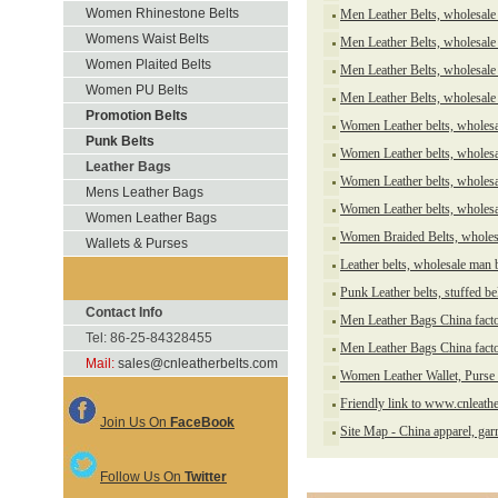
Women Rhinestone Belts
Men Leather Belts, wholesale 
Womens Waist Belts
Men Leather Belts, wholesale 
Women Plaited Belts
Men Leather Belts, wholesale 
Women PU Belts
Men Leather Belts, wholesale 
Promotion Belts
Women Leather belts, wholesal
Punk Belts
Women Leather belts, wholesa
Leather Bags
Women Leather belts, wholesa
Mens Leather Bags
Women Leather belts, wholesa
Women Leather Bags
Women Braided Belts, wholesa
Wallets & Purses
Leather belts, wholesale man 
Punk Leather belts, stuffed be
Contact Info
Men Leather Bags China fact
Tel: 86-25-84328455
Men Leather Bags China fact
Mail:
sales@cnleatherbelts.com
Women Leather Wallet, Purse 
Friendly link to www.cnleath
Join Us On
FaceBook
Site Map - China apparel, ga
Follow Us On
Twitter