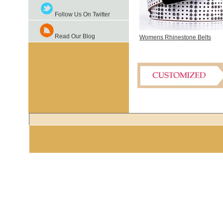
Follow Us On Twitter
Read Our Blog
Womens Rhinestone Belts