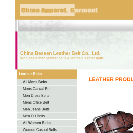
China Bessen Leather Belt Co., Ltd.
Wholesale men leather belts & Women leather belts
Leather Belts
LEATHER PROD
All Mens Belts
Mens Casual Belt
Men Dress Belts
Mens Office Belt
Men Jeans Belts
Men PU Belts
All Women Belts
Women Casual Belts