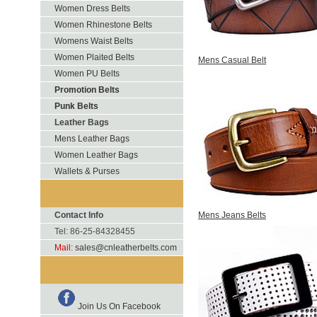
Women Dress Belts
Women Rhinestone Belts
Womens Waist Belts
Women Plaited Belts
Mens Casual Belt
Women PU Belts
Promotion Belts
Punk Belts
Leather Bags
Mens Leather Bags
Women Leather Bags
Wallets & Purses
Contact Info
Mens Jeans Belts
Tel: 86-25-84328455
Mail:
sales@cnleatherbelts.com
Join Us On Facebook