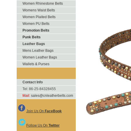
Women Rhinestone Belts
Womens Waist Belts
Women Plaited Belts
Women PU Belts
Promotion Belts
Punk Belts
Leather Bags
Mens Leather Bags
Women Leather Bags
Wallets & Purses
Contact Info
Tel: 86-25-84328455
Mail:
sales@cnleatherbelts.com
Join Us On
FaceBook
Follow Us On
Twitter