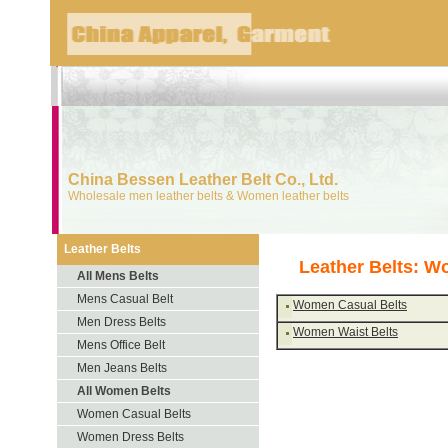
China Bessen Leather Belt Co., Ltd.
Wholesale men leather belts & Women leather belts
Leather Belts
Leather Belts: W
All Mens Belts
Mens Casual Belt
Women Casual Belts
Men Dress Belts
Women Waist Belts
Mens Office Belt
Men Jeans Belts
All Women Belts
Women Casual Belts
Women Dress Belts