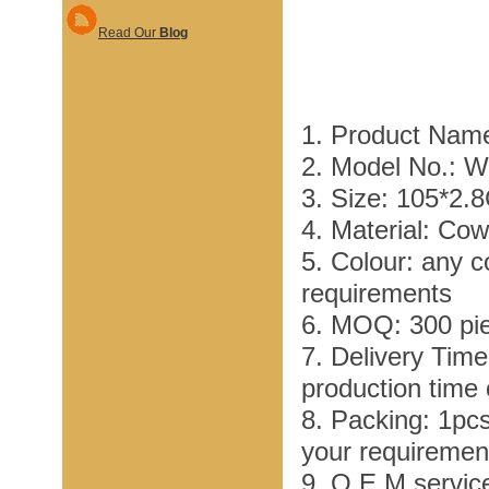
Read Our
Blog
1. Product Nam
2. Model No.: 
3. Size: 105*2.
4. Material: Co
5. Colour: any c
requirements
6. MOQ: 300 pi
7. Delivery Tim
production time
8. Packing: 1pc
your requiremen
9. O E M service