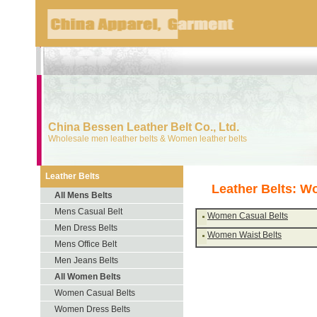
China Bessen Leather Belt Co., Ltd.
Wholesale men leather belts & Women leather belts
Leather Belts
Leather Belts: W
All Mens Belts
Mens Casual Belt
Women Casual Belts
Men Dress Belts
Women Waist Belts
Mens Office Belt
Men Jeans Belts
All Women Belts
Women Casual Belts
Women Dress Belts