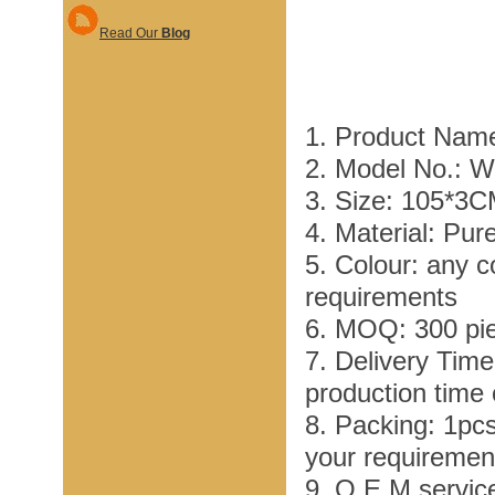
Read Our
Blog
1. Product Name
2. Model No.: 
3. Size: 105*3
4. Material: Pur
5. Colour: any c
requirements
6. MOQ: 300 pi
7. Delivery Tim
production time
8. Packing: 1pc
your requiremen
9. O E M service