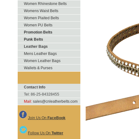
Women Rhinestone Belts
Womens Waist Belts
Women Plaited Belts
Women PU Belts
Promotion Belts
Punk Belts
Leather Bags
Mens Leather Bags
Women Leather Bags
Wallets & Purses
Contact Info
Tel: 86-25-84328455
Mail:
sales@cnleatherbelts.com
Join Us On
FaceBook
Follow Us On
Twitter