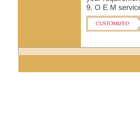
9. O E M service