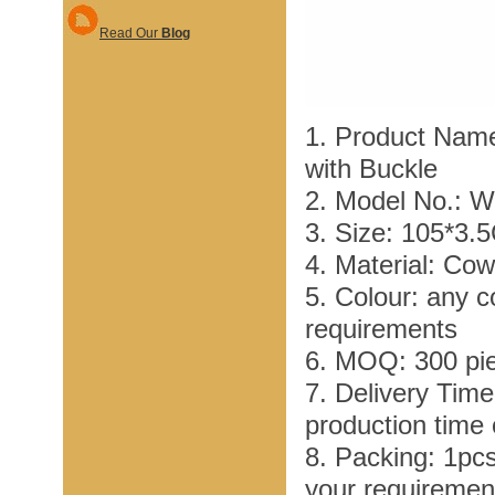
Read Our
Blog
1. Product Name
with Buckle
2. Model No.: 
3. Size: 105*3.
4. Material: Co
5. Colour: any c
requirements
6. MOQ: 300 pi
7. Delivery Tim
production time
8. Packing: 1pc
your requiremen