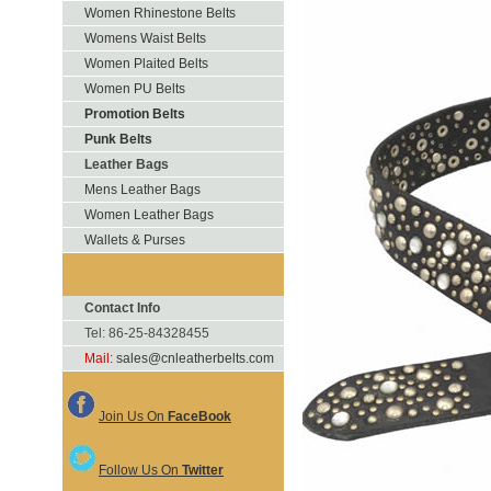
Women Rhinestone Belts
Womens Waist Belts
Women Plaited Belts
Women PU Belts
Promotion Belts
Punk Belts
Leather Bags
Mens Leather Bags
Women Leather Bags
Wallets & Purses
Contact Info
Tel: 86-25-84328455
Mail:
sales@cnleatherbelts.com
Join Us On
FaceBook
Follow Us On
Twitter