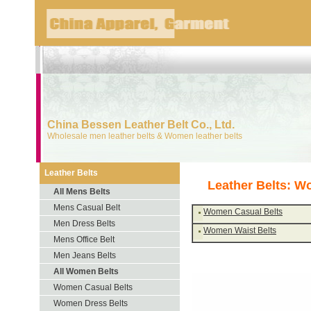
China Bessen Leather Belt Co., Ltd.
Wholesale men leather belts & Women leather belts
Leather Belts
Leather Belts: W
All Mens Belts
Mens Casual Belt
Women Casual Belts
Men Dress Belts
Women Waist Belts
Mens Office Belt
Men Jeans Belts
All Women Belts
Women Casual Belts
Women Dress Belts