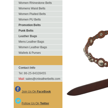
Women Rhinestone Belts
Womens Waist Belts
Women Plaited Belts
Women PU Belts
Promotion Belts
Punk Belts
Leather Bags
Mens Leather Bags
Women Leather Bags
Wallets & Purses
Contact Info
Tel: 86-25-84328455
Mail:
sales@cnleatherbelts.com
Join Us On
FaceBook
Follow Us On
Twitter