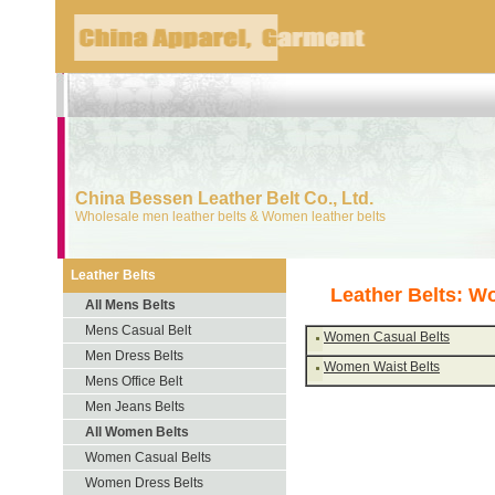
China Bessen Leather Belt Co., Ltd.
Wholesale men leather belts & Women leather belts
Leather Belts
Leather Belts: W
All Mens Belts
Mens Casual Belt
Women Casual Belts
Men Dress Belts
Women Waist Belts
Mens Office Belt
Men Jeans Belts
All Women Belts
Women Casual Belts
Women Dress Belts