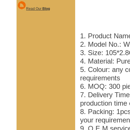
Read Our
Blog
1. Product Nam
2. Model No.: 
3. Size: 105*2.
4. Material: Pur
5. Colour: any c
requirements
6. MOQ: 300 pi
7. Delivery Tim
production time
8. Packing: 1pc
your requiremen
9. O E M service