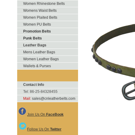
Women Rhinestone Belts
Womens Waist Belts
Women Plaited Belts
Women PU Belts
Promotion Belts
Punk Belts
Leather Bags
Mens Leather Bags
Women Leather Bags
Wallets & Purses
Contact Info
Tel: 86-25-84328455
Mail:
sales@cnleatherbelts.com
Join Us On
FaceBook
Follow Us On
Twitter