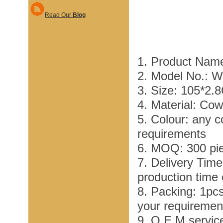
Read Our
Blog
1. Product Nam
2. Model No.: 
3. Size: 105*2.
4. Material: Co
5. Colour: any c
requirements
6. MOQ: 300 pi
7. Delivery Tim
production time
8. Packing: 1pc
your requiremen
9. O E M service