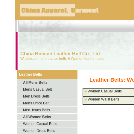
China Bessen Leather Belt Co., Ltd.
Wholesale men leather belts & Women leather belts
Leather Belts
Leather Belts: W
All Mens Belts
Mens Casual Belt
Women Casual Belts
Men Dress Belts
Women Waist Belts
Mens Office Belt
Men Jeans Belts
All Women Belts
Women Casual Belts
Women Dress Belts