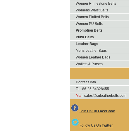
Women Rhinestone Belts
Womens Waist Belts
Women Plaited Belts
Women PU Belts
Promotion Belts
Punk Belts
Leather Bags
Mens Leather Bags
Women Leather Bags
Wallets & Purses
Contact Info
Tel: 86-25-84328455
Mail:
sales@cnleatherbelts.com
Join Us On
FaceBook
Follow Us On
Twitter