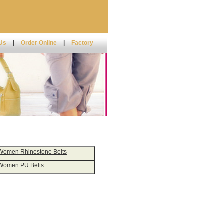
 Us
|
Order Online
|
Factory
Women Rhinestone Belts
Women PU Belts