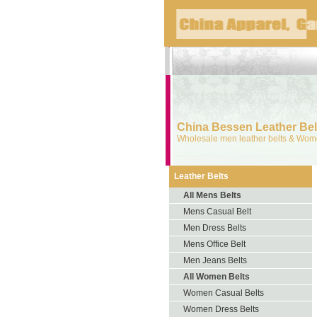
China Bessen Leather Belt
Wholesale men leather belts & Wome
Leather Belts
All Mens Belts
Mens Casual Belt
Men Dress Belts
Mens Office Belt
Men Jeans Belts
All Women Belts
Women Casual Belts
Women Dress Belts