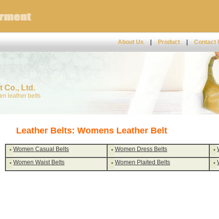
About Us
|
Product
|
Contact
 Co., Ltd.
n leather belts
Leather Belts: Womens Leather Belt
Women Casual Belts
Women Dress Belts
Women Waist Belts
Women Plaited Belts