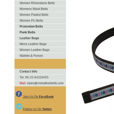
Women Rhinestone Belts
Womens Waist Belts
Women Plaited Belts
Women PU Belts
Promotion Belts
Punk Belts
Leather Bags
Mens Leather Bags
Women Leather Bags
Wallets & Purses
Contact Info
Tel: 86-25-84328455
Mail:
sales@cnleatherbelts.com
Join Us On
FaceBook
Follow Us On
Twitter