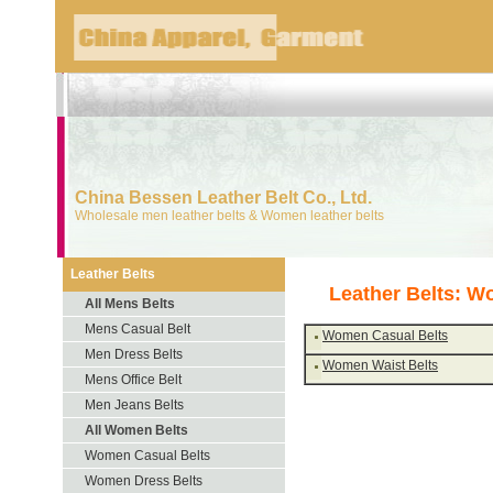
China Bessen Leather Belt Co., Ltd.
Wholesale men leather belts & Women leather belts
Leather Belts
Leather Belts: W
All Mens Belts
Mens Casual Belt
Women Casual Belts
Men Dress Belts
Women Waist Belts
Mens Office Belt
Men Jeans Belts
All Women Belts
Women Casual Belts
Women Dress Belts