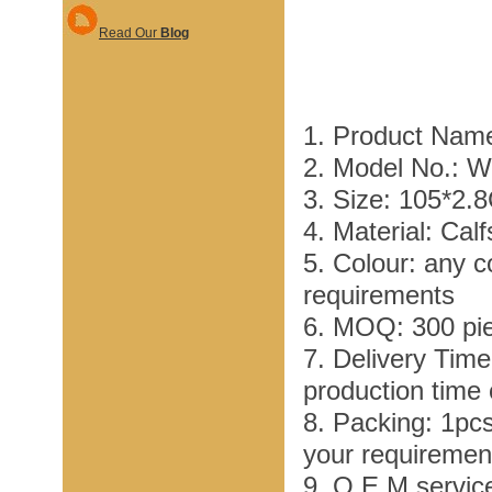
Read Our
Blog
1. Product Name
2. Model No.: 
3. Size: 105*2.
4. Material: Cal
5. Colour: any c
requirements
6. MOQ: 300 pi
7. Delivery Tim
production time
8. Packing: 1pc
your requiremen
9. O E M service