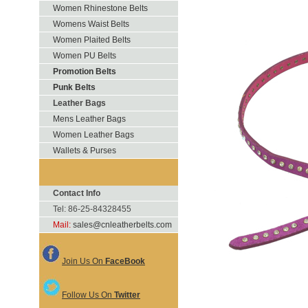
Women Rhinestone Belts
Womens Waist Belts
Women Plaited Belts
Women PU Belts
Promotion Belts
Punk Belts
Leather Bags
Mens Leather Bags
Women Leather Bags
Wallets & Purses
Contact Info
Tel: 86-25-84328455
Mail:
sales@cnleatherbelts.com
Join Us On
FaceBook
Follow Us On
Twitter