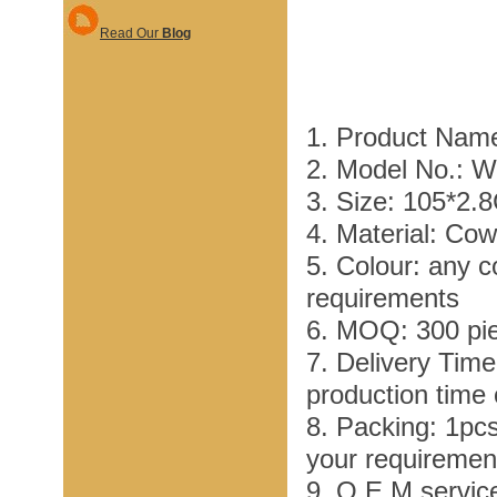
Read Our
Blog
1. Product Name
2. Model No.: 
3. Size: 105*2.
4. Material: Co
5. Colour: any c
requirements
6. MOQ: 300 pi
7. Delivery Tim
production time
8. Packing: 1pc
your requiremen
9. O E M service