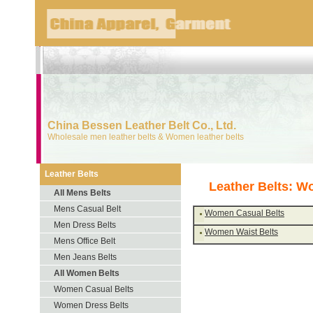
China Bessen Leather Belt Co., Ltd.
Wholesale men leather belts & Women leather belts
Leather Belts
Leather Belts: W
All Mens Belts
Mens Casual Belt
Women Casual Belts
Men Dress Belts
Women Waist Belts
Mens Office Belt
Men Jeans Belts
All Women Belts
Women Casual Belts
Women Dress Belts