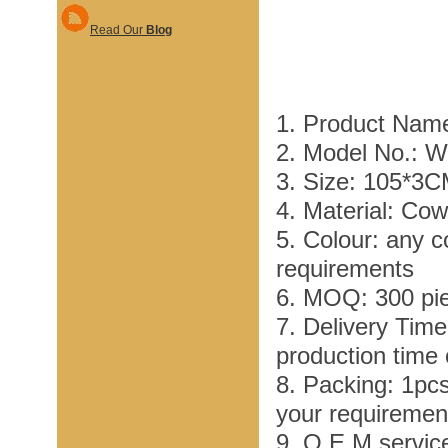
Read Our
Blog
1. Product Nam
2. Model No.: 
3. Size: 105*3
4. Material: Co
5. Colour: any c
requirements
6. MOQ: 300 pi
7. Delivery Tim
production time
8. Packing: 1pc
your requiremen
9. O E M service