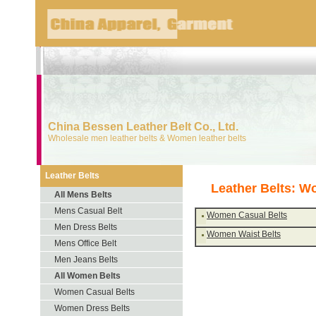
China Bessen Leather Belt Co., Ltd.
Wholesale men leather belts & Women leather belts
Leather Belts
Leather Belts: W
All Mens Belts
Mens Casual Belt
Women Casual Belts
Men Dress Belts
Women Waist Belts
Mens Office Belt
Men Jeans Belts
All Women Belts
Women Casual Belts
Women Dress Belts