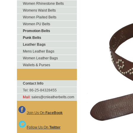
Women Rhinestone Belts
Womens Waist Belts
Women Plaited Belts
Women PU Belts
Promotion Belts
Punk Belts
Leather Bags
Mens Leather Bags
Women Leather Bags
Wallets & Purses
Contact Info
Tel: 86-25-84328455
Mail:
sales@cnleatherbelts.com
Join Us On
FaceBook
Follow Us On
Twitter