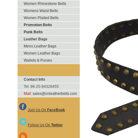
Women Rhinestone Belts
Womens Waist Belts
Women Plaited Belts
Promotion Belts
Punk Belts
Leather Bags
Mens Leather Bags
Women Leather Bags
Wallets & Purses
Contact Info
Tel: 86-25-84328455
Mail:
sales@cnleatherbelts.com
Join Us On
FaceBook
Follow Us On
Twitter