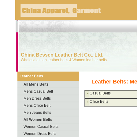
China Bessen Leather Belt Co., Ltd.
Wholesale men leather belts & Women leather belts
Leather Belts
Leather Belts: Me
All Mens Belts
Mens Casual Belt
Casual Belts
Men Dress Belts
Office Belts
Mens Office Belt
Men Jeans Belts
All Women Belts
Women Casual Belts
Women Dress Belts