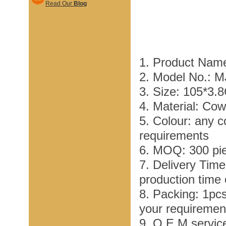
Read Our
Blog
1. Product Name
2. Model No.: 
3. Size: 105*3.
4. Material: Co
5. Colour: any c
requirements
6. MOQ: 300 pi
7. Delivery Tim
production time
8. Packing: 1pc
your requiremen
9. O E M service