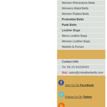
Women Rhinestone Belts
Womens Waist Belts
Women Plaited Belts
Promotion Belts
Punk Belts
Leather Bags
Mens Leather Bags
Women Leather Bags
Wallets & Purses
Contact Info
Tel: 86-25-84328455
Mail:
sales@cnleatherbelts.com
Join Us On
FaceBook
Follow Us On
Twitter