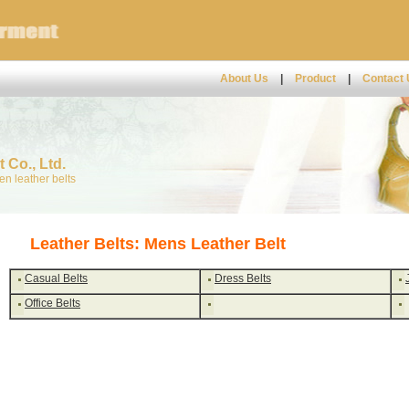
About Us
|
Product
|
Contact
 Co., Ltd.
n leather belts
Leather Belts: Mens Leather Belt
Casual Belts
Dress Belts
Office Belts