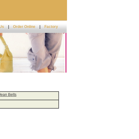
 Us
|
Order Online
|
Factory
Jean Belts