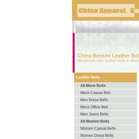
China Bessen Leather Belt
Wholesale men leather belts & Wome
Leather Belts
All Mens Belts
Mens Casual Belt
Men Dress Belts
Mens Office Belt
Men Jeans Belts
All Women Belts
Women Casual Belts
Women Dress Belts