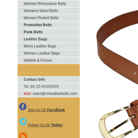
Women Rhinestone Belts
Womens Waist Belts
Women Plaited Belts
Promotion Belts
Punk Belts
Leather Bags
Mens Leather Bags
Women Leather Bags
Wallets & Purses
Contact Info
Tel: 86-25-84328455
Mail:
sales@cnleatherbelts.com
Join Us On
FaceBook
Follow Us On
Twitter