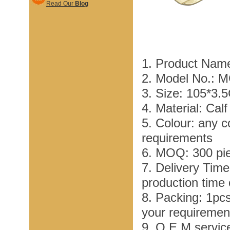
Read Our
Blog
1. Product Name
2. Model No.: 
3. Size: 105*3.
4. Material: Cal
5. Colour: any c
requirements
6. MOQ: 300 pi
7. Delivery Tim
production time
8. Packing: 1pc
your requiremen
9. O E M service