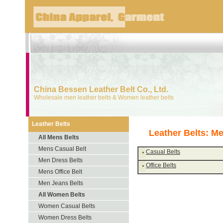
China Bessen Leather Belt Co., Ltd.
Wholesale men leather belts & Women leather belts
Leather Belts
Leather Belts: Me
All Mens Belts
Mens Casual Belt
Casual Belts
Men Dress Belts
Office Belts
Mens Office Belt
Men Jeans Belts
All Women Belts
Women Casual Belts
Women Dress Belts